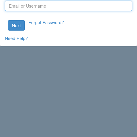
Forgot Password?
Next
Need Help?