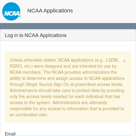
NCAA Applications
Log in to NCAA Applications
×
Unless otherwise stated, NCAA applications (e.g., LSDBi,
RSRO, etc.) were designed and are intended for use by
NCAA members. The NCAA provides administrators the
ability to determine and assign access to NCAA applications
through Single Source Sign On at prescribed access levels.
Administrators should take care to protect data by providing
only the access levels needed for each individual that has
access to the system. Administrators are ultimately
responsible for any access to information that is provided to
an unintended user.
Email