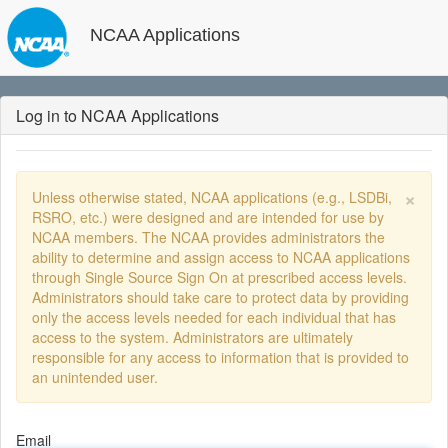
NCAA Applications
Log in to NCAA Applications
×
Unless otherwise stated, NCAA applications (e.g., LSDBi,
RSRO, etc.) were designed and are intended for use by
NCAA members. The NCAA provides administrators the
ability to determine and assign access to NCAA applications
through Single Source Sign On at prescribed access levels.
Administrators should take care to protect data by providing
only the access levels needed for each individual that has
access to the system. Administrators are ultimately
responsible for any access to information that is provided to
an unintended user.
Email