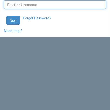
Forgot Password?
Next
Need Help?