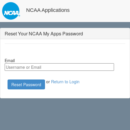
NCAA Applications
Reset Your NCAA My Apps Password
Email
or
Return to Login
Reset Password