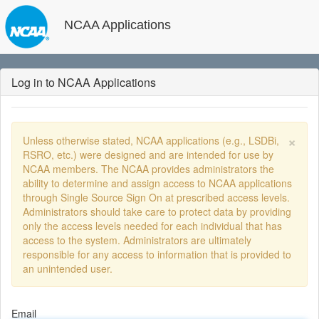
NCAA Applications
Log in to NCAA Applications
×
Unless otherwise stated, NCAA applications (e.g., LSDBi,
RSRO, etc.) were designed and are intended for use by
NCAA members. The NCAA provides administrators the
ability to determine and assign access to NCAA applications
through Single Source Sign On at prescribed access levels.
Administrators should take care to protect data by providing
only the access levels needed for each individual that has
access to the system. Administrators are ultimately
responsible for any access to information that is provided to
an unintended user.
Email