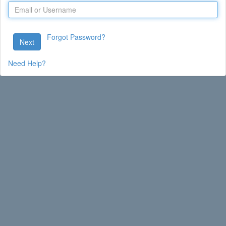
Forgot Password?
Next
Need Help?