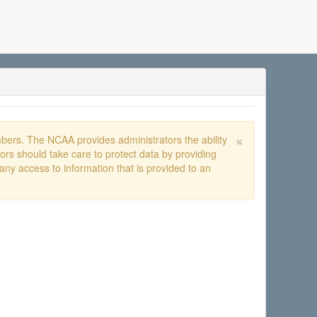
×
ers. The NCAA provides administrators the ability
rs should take care to protect data by providing
any access to information that is provided to an