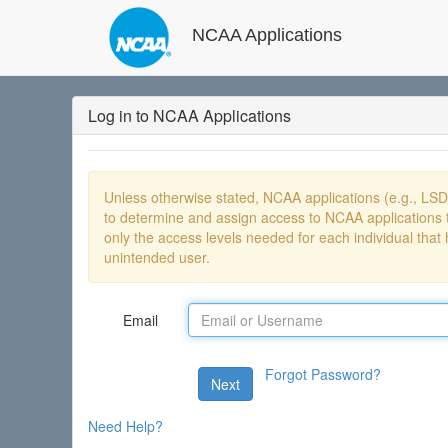
NCAA Applications
Log in to NCAA Applications
Unless otherwise stated, NCAA applications (e.g., LS
to determine and assign access to NCAA applications t
only the access levels needed for each individual that 
unintended user.
Email
Forgot Password?
Next
Need Help?