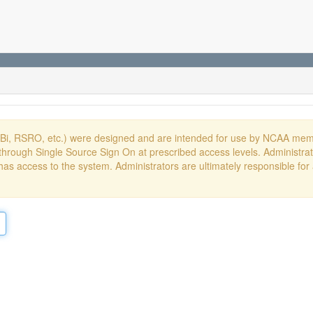
DBi, RSRO, etc.) were designed and are intended for use by NCAA memb
hrough Single Source Sign On at prescribed access levels. Administrato
has access to the system. Administrators are ultimately responsible for 