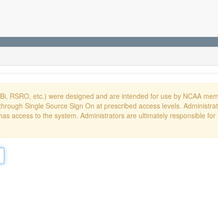
DBi, RSRO, etc.) were designed and are intended for use by NCAA memb
hrough Single Source Sign On at prescribed access levels. Administrato
has access to the system. Administrators are ultimately responsible for 