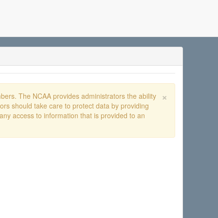
×
ers. The NCAA provides administrators the ability
rs should take care to protect data by providing
any access to information that is provided to an