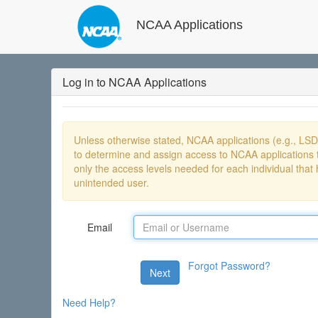
NCAA Applications
Log in to NCAA Applications
Unless otherwise stated, NCAA applications (e.g., LS
to determine and assign access to NCAA applications t
only the access levels needed for each individual that 
unintended user.
Email
Forgot Password?
Next
Need Help?