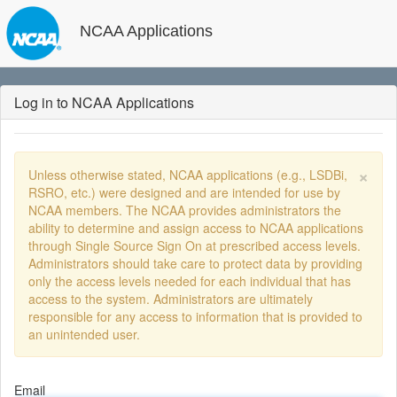
NCAA Applications
Log in to NCAA Applications
×
Unless otherwise stated, NCAA applications (e.g., LSDBi,
RSRO, etc.) were designed and are intended for use by
NCAA members. The NCAA provides administrators the
ability to determine and assign access to NCAA applications
through Single Source Sign On at prescribed access levels.
Administrators should take care to protect data by providing
only the access levels needed for each individual that has
access to the system. Administrators are ultimately
responsible for any access to information that is provided to
an unintended user.
Email