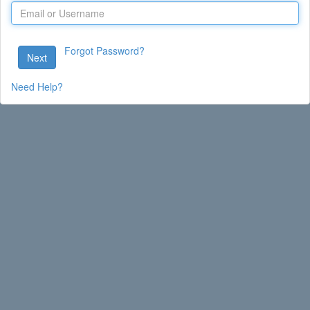
Forgot Password?
Next
Need Help?