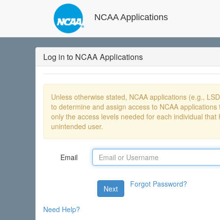
NCAA Applications
Log in to NCAA Applications
Unless otherwise stated, NCAA applications (e.g., LS
to determine and assign access to NCAA applications t
only the access levels needed for each individual that 
unintended user.
Email
Forgot Password?
Next
Need Help?