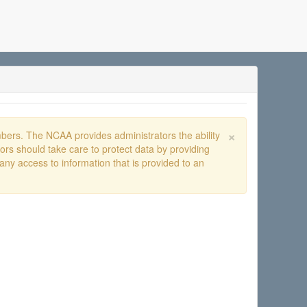
×
ers. The NCAA provides administrators the ability
rs should take care to protect data by providing
any access to information that is provided to an