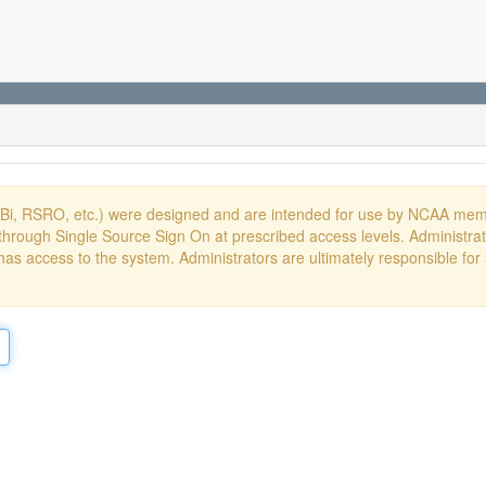
DBi, RSRO, etc.) were designed and are intended for use by NCAA memb
hrough Single Source Sign On at prescribed access levels. Administrato
has access to the system. Administrators are ultimately responsible for 